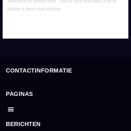
Welcome to WordPress. This is your first post. Edit or
delete it, then start writing!
Read More »
CONTACTINFORMATIE
PAGINAS
Menu
BERICHTEN